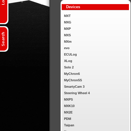
Devices
MXT
MXG
MXP
MXS
MXm
evo
ECULog
XLog
Solo 2
MyChron6
MyChron5S
SmartyCam 3
Steering Wheel 4
MXPS
MXK10
MX2E
PDM
Taipan