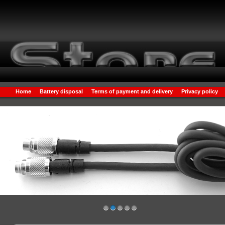
Home
Battery disposal
Terms of payment and delivery
Privacy policy
1
2
3
4
5