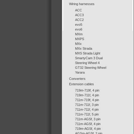
Wiring harnesses
ACC
ACC3
ACC2
evo5
evo6
MXm
MXPS
MXx
MXx Strada
MXS Strada Light
SmartyCam 3 Dual
Steering Wheel 4
GT32 Steering Wheel
Yarara
Converters
Extension cables
719m-719f, 4 pin
719m-711f, 4 pin
711m-719f, 4 pin
711m-711f, 3 pin
711m-711f, 4 pin
711m-711f, 5 pin
711m-AGSf, 3 pin
711m-AGSf, 4 pin
719m-AGSf, 4 pin
AGSm-AGSf, 2 pin