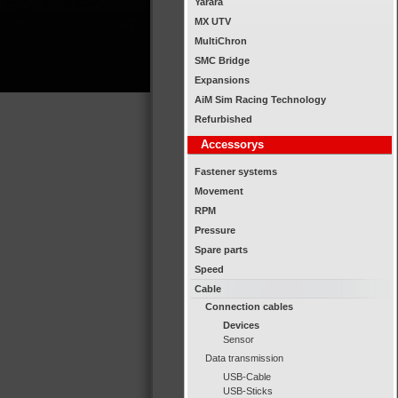
Yarara
MX UTV
MultiChron
SMC Bridge
Expansions
AiM Sim Racing Technology
Refurbished
Accessorys
Fastener systems
Movement
RPM
Pressure
Spare parts
Speed
Cable
Connection cables
Devices
Sensor
Data transmission
USB-Cable
USB-Sticks