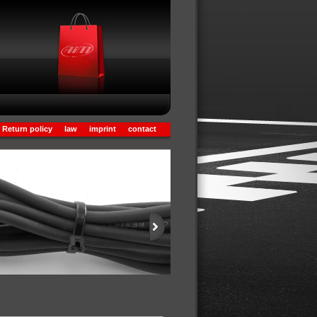
Return policy
law
imprint
contact