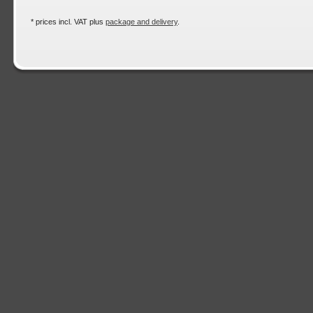
* prices incl. VAT plus
package and delivery
.