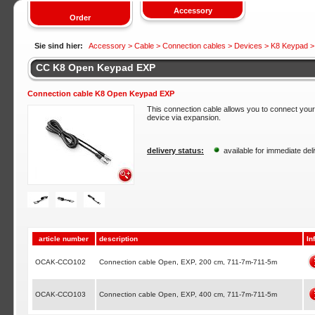
Accessory
Order
Sie sind hier:
Accessory >
Cable
>
Connection cables
>
Devices
>
K8 Keypad
>
CC K8 Open Keypad EXP
Connection cable K8 Open Keypad EXP
This connection cable allows you to connect yo
device via expansion.
delivery status:
available for immediate del
article number
description
In
OCAK-CCO102
Connection cable Open, EXP, 200 cm, 711-7m-711-5m
OCAK-CCO103
Connection cable Open, EXP, 400 cm, 711-7m-711-5m