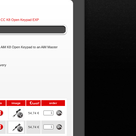
 CC K8 Open Keypad EXP
ur AiM K8 Open Keypad to an AiM Master
ivery
€
fo
image
order
/unit*
54,74 €
54,74 €