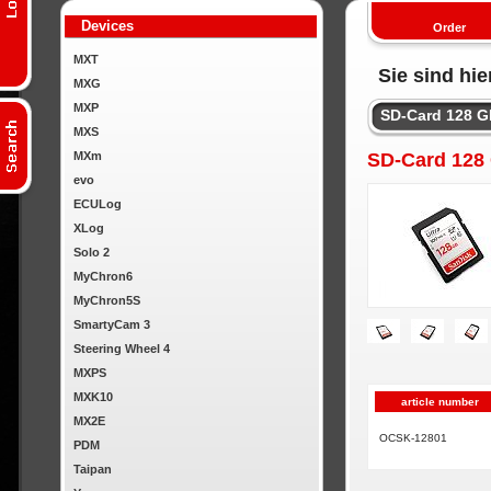
Devices
Order
MXT
Sie sind hie
MXG
MXP
SD-Card 128 
MXS
MXm
SD-Card 128
evo
ECULog
XLog
Solo 2
MyChron6
MyChron5S
SmartyCam 3
Steering Wheel 4
MXPS
MXK10
article number
MX2E
OCSK-12801
PDM
Taipan