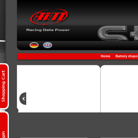
Home
Battery dispo