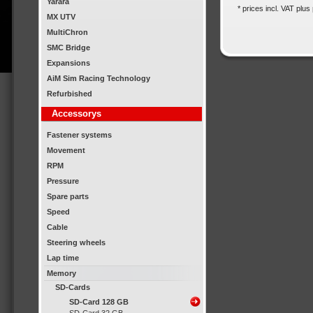
Yarara
* prices incl. VAT plus
MX UTV
MultiChron
SMC Bridge
Expansions
AiM Sim Racing Technology
Refurbished
Accessorys
Fastener systems
Movement
RPM
Pressure
Spare parts
Speed
Cable
Steering wheels
Lap time
Memory
SD-Cards
SD-Card 128 GB