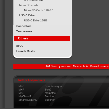
SD-Card 32 GB
Micro-SD-cards
Micro-SD-Cards 128 GB
USB-C Drive
USB-C Drive 16GB
Connectors
Temperature
Others
xTCU
Launch Master
AiM Store by memotec Messtechnik | Bauwaldstrasse
further AIM products
MXG
Erweiterungen
MXP
Solo2
MXS
memotec
MyChron5
Service
SmartyCam HD
Zubehör