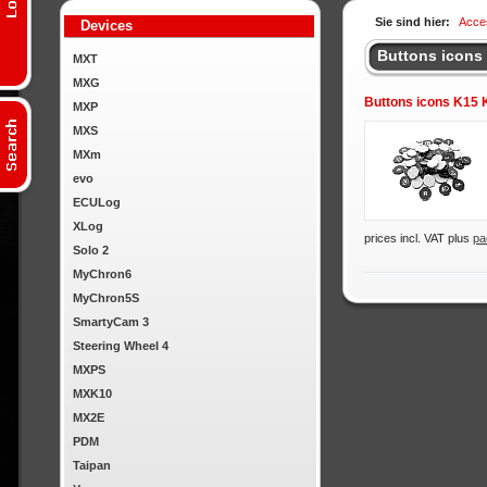
Sie sind hier:
Acce
Devices
Buttons icons
MXT
MXG
Buttons icons K15
MXP
MXS
MXm
evo
ECULog
XLog
prices incl. VAT plus
pa
Solo 2
MyChron6
MyChron5S
SmartyCam 3
Steering Wheel 4
MXPS
MXK10
MX2E
PDM
Taipan