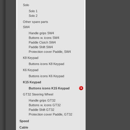
Solo
Solo 1
Solo 2
Other spare parts
SW4
Handle grips SW4
Buttons w. icons SW4
Paddle Clutch SW4
Paddle Shift SW4
Protection cover Paddle, SW4
K8 Keypad
Buttons icons K8 Keypad
K6 Keypad
Buttons icons K6 Keypad
K15 Keypad
Buttons icons K15 Keypad
GT32 Steering Wheel
Handle grips GT32
Buttons w. icons GT32
Paddle Shift GT32
Protection cover Paddle, GT32
Speed
Cable