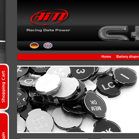
Home
Battery dispo