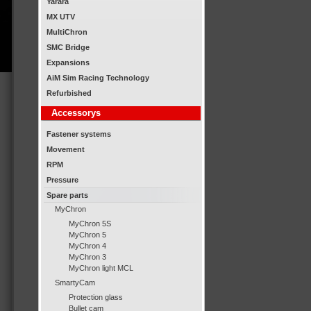
Yarara
MX UTV
MultiChron
SMC Bridge
Expansions
AiM Sim Racing Technology
Refurbished
Accessorys
Fastener systems
Movement
RPM
Pressure
Spare parts
MyChron
MyChron 5S
MyChron 5
MyChron 4
MyChron 3
MyChron light MCL
SmartyCam
Protection glass
Bullet cam