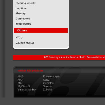
Steering wheels
Lap time
Memory
Connectors
Temperature
Others
xTCU
Launch Master
AiM Store by memotec Messtechnik | Bauwaldstrasse
further AIM products
MXG
Erweiterungen
MXP
Solo2
MXS
memotec
MyChron5
Service
SmartyCam HD
Zubehör