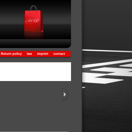
Return policy
law
imprint
contact