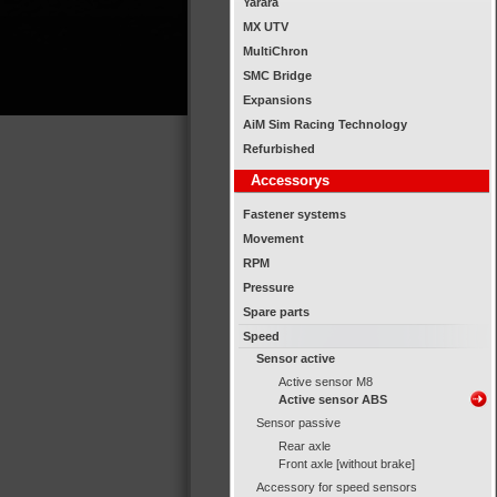
Yarara
MX UTV
MultiChron
SMC Bridge
Expansions
AiM Sim Racing Technology
Refurbished
Accessorys
Fastener systems
Movement
RPM
Pressure
Spare parts
Speed
Sensor active
Active sensor M8
Active sensor ABS
Sensor passive
Rear axle
Front axle [without brake]
Accessory for speed sensors