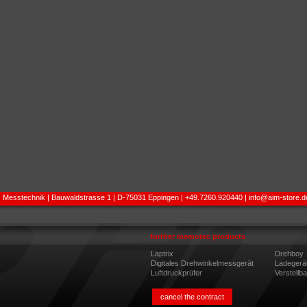
 Messtechnik | Bauwaldstrasse 1 | D-75031 Eppingen | +49.7260.920440 |
info@aim-store.d
further memotec products
Laptrix
Drehboy
Digitales Drehwinkelmessgerät
Ladegerä
Luftdruckprüfer
Verstellb
cancel the contract