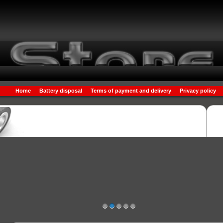
Home
Battery disposal
Terms of payment and delivery
Privacy policy
1
2
3
4
5