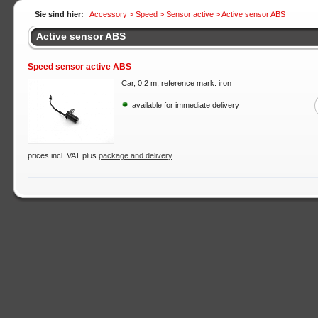
Sie sind hier:
Accessory >
Speed
>
Sensor active
> Active sensor ABS
Active sensor ABS
Speed sensor active ABS
Car, 0.2 m, reference mark: iron
available for immediate delivery
prices incl. VAT plus
package and delivery