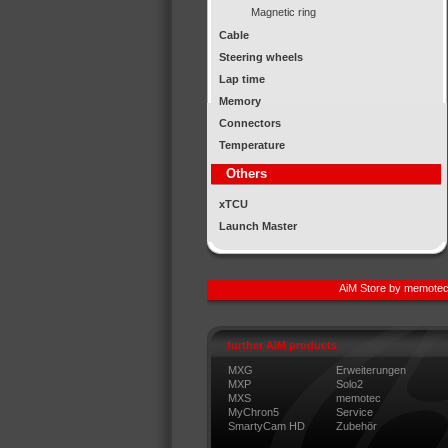
Magnetic ring
Cable
Steering wheels
Lap time
Memory
Connectors
Temperature
Others
xTCU
Launch Master
AiM Store by memotec
further AIM products
MXG
Erweiterungen
MXP
Solo2
MXS
memotec
MyChron5
Service
SmartyCam HD
Zubehör