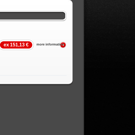
ex
151,13 €
more information