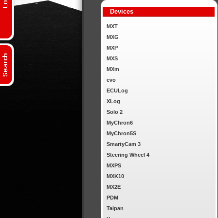
Devices
MXT
MXG
MXP
MXS
MXm
evo
ECULog
XLog
Solo 2
MyChron6
MyChron5S
SmartyCam 3
Steering Wheel 4
MXPS
MXK10
MX2E
PDM
Taipan