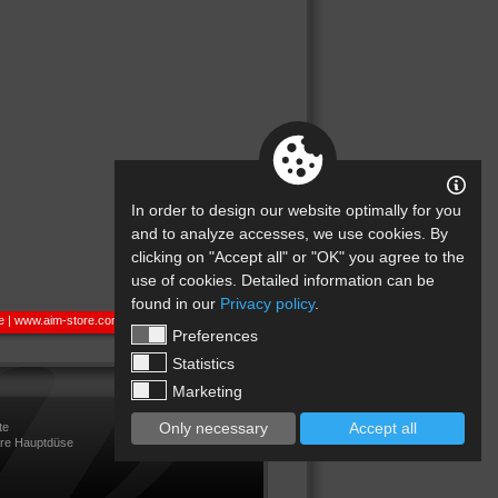
In order to design our website optimally for you
and to analyze accesses, we use cookies. By
clicking on "Accept all" or "OK" you agree to the
use of cookies. Detailed information can be
found in our
Privacy policy
.
e
|
www.aim-store.com
Preferences
Statistics
Marketing
Only necessary
Accept all
te
are Hauptdüse