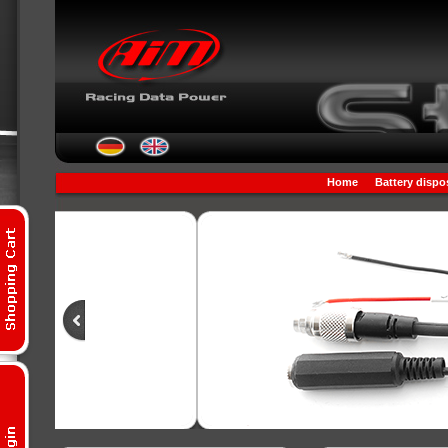
Home
Battery dispo