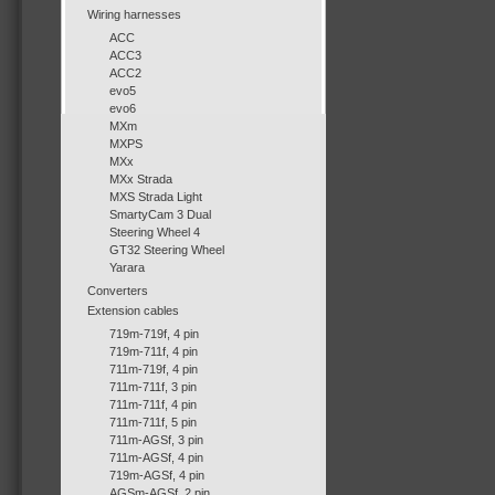
Wiring harnesses
ACC
ACC3
ACC2
evo5
evo6
MXm
MXPS
MXx
MXx Strada
MXS Strada Light
SmartyCam 3 Dual
Steering Wheel 4
GT32 Steering Wheel
Yarara
Converters
Extension cables
719m-719f, 4 pin
719m-711f, 4 pin
711m-719f, 4 pin
711m-711f, 3 pin
711m-711f, 4 pin
711m-711f, 5 pin
711m-AGSf, 3 pin
711m-AGSf, 4 pin
719m-AGSf, 4 pin
AGSm-AGSf, 2 pin