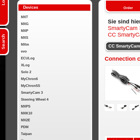
Devices
Order
MXT
Sie sind hie
MXG
SmartyCam
MXP
CC SmartyC
MXS
MXm
CC SmartyCam 
evo
Connection 
ECULog
XLog
Solo 2
MyChron6
MyChron5S
SmartyCam 3
Steering Wheel 4
MXPS
MXK10
MX2E
PDM
Taipan