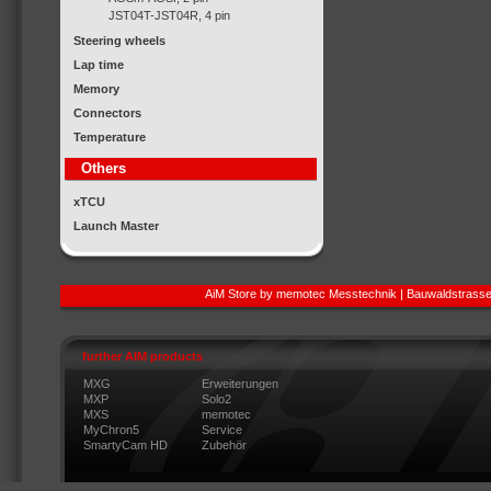
JST04T-JST04R, 4 pin
Steering wheels
Lap time
Memory
Connectors
Temperature
Others
xTCU
Launch Master
AiM Store by memotec Messtechnik | Bauwaldstrasse
further AIM products
MXG
Erweiterungen
MXP
Solo2
MXS
memotec
MyChron5
Service
SmartyCam HD
Zubehör