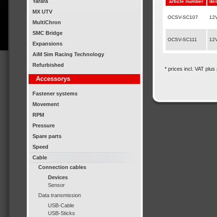
Yarara
article number
des
MX UTV
OCSV-SC107
12V
MultiChron
SMC Bridge
OCSV-SC111
12V
Expansions
AiM Sim Racing Technology
Refurbished
* prices incl. VAT plus
Accessorys
Fastener systems
Movement
RPM
Pressure
Spare parts
Speed
Cable
Connection cables
Devices
Sensor
Data transmission
USB-Cable
USB-Sticks