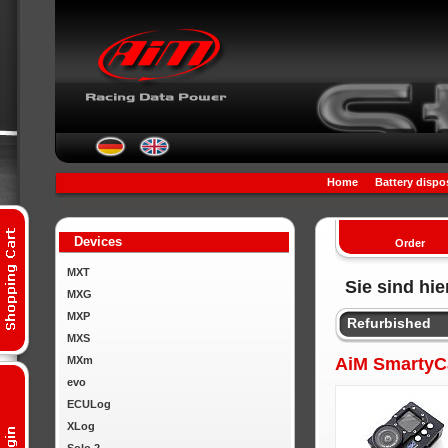
Home
Battery dispo
Devices
Order
MXT
Sie sind hie
MXG
MXP
Refurbished
MXS
MXm
AiM SmartyCa
evo
ECULog
XLog