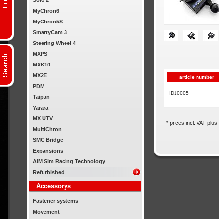
Solo 2
MyChron6
MyChron5S
SmartyCam 3
Steering Wheel 4
MXPS
MXK10
MX2E
article number
PDM
ID10005
Taipan
Yarara
MX UTV
* prices incl. VAT plus
MultiChron
SMC Bridge
Expansions
AiM Sim Racing Technology
Refurbished
Accessorys
Fastener systems
Movement