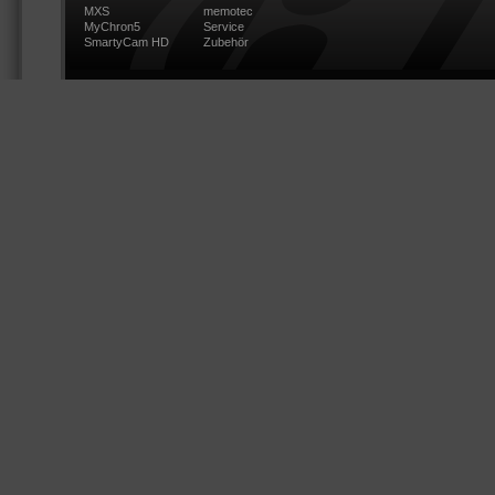
MXS
memotec
MyChron5
Service
SmartyCam HD
Zubehör