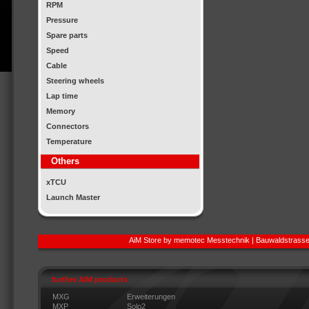
RPM
Pressure
Spare parts
Speed
Cable
Steering wheels
Lap time
Memory
Connectors
Temperature
Others
xTCU
Launch Master
AiM Store by memotec Messtechnik | Bauwaldstrasse
further AIM products
MXG
Erweiterungen
MXP
Solo2