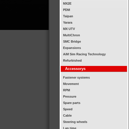
MX2E
PDM
Taipan
Yarara
MX UTV
MultiChron
SMC Bridge
Expansions
AiM Sim Racing Technology
Refurbished
Accessorys
Fastener systems
Movement
RPM
Pressure
Spare parts
Speed
Cable
Steering wheels
Lap time