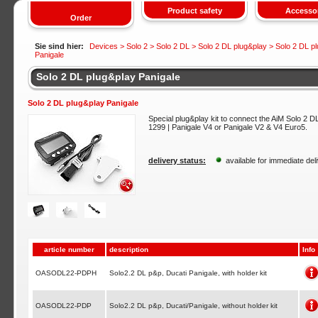
Product safety
Accesso
Order
Sie sind hier:
Devices >
Solo 2
>
Solo 2 DL
>
Solo 2 DL plug&play
>
Solo 2 DL p
Panigale
Solo 2 DL plug&play Panigale
Solo 2 DL plug&play Panigale
Special plug&play kit to connect the AiM Solo 2 DL
1299 | Panigale V4 or Panigale V2 & V4 Euro5.
delivery status:
available for immediate del
article number
description
Info
OASODL22-PDPH
Solo2.2 DL p&p, Ducati Panigale, with holder kit
OASODL22-PDP
Solo2.2 DL p&p, Ducati/Panigale, without holder kit