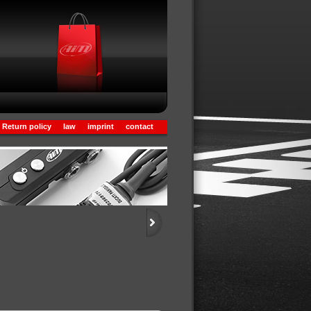
Return policy
law
imprint
contact