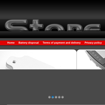
Home
Battery disposal
Terms of payment and delivery
Privacy policy
1
2
3
4
5