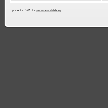
* prices incl. VAT plus
package and delivery
.