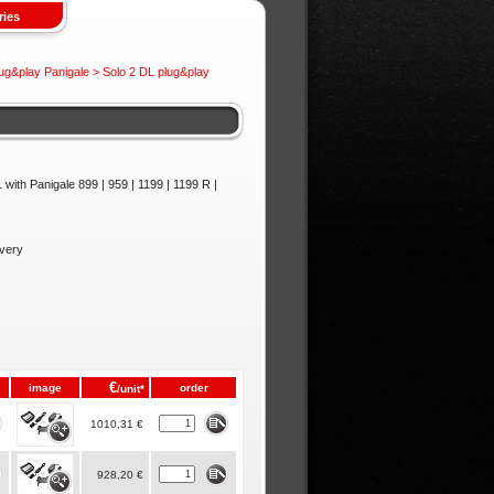
ries
lug&play Panigale
> Solo 2 DL plug&play
 with Panigale 899 | 959 | 1199 | 1199 R |
ivery
€
image
order
/unit*
1010,31 €
928,20 €