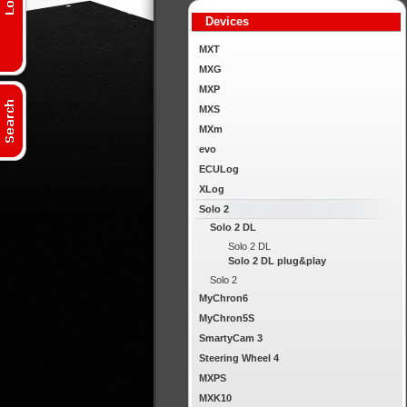
Devices
MXT
MXG
MXP
MXS
MXm
evo
ECULog
XLog
Solo 2
Solo 2 DL
Solo 2 DL
Solo 2 DL plug&play
Solo 2
MyChron6
MyChron5S
SmartyCam 3
Steering Wheel 4
MXPS
MXK10